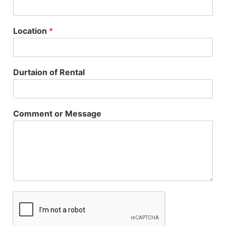
Location
*
Durtaion of Rental
Comment or Message