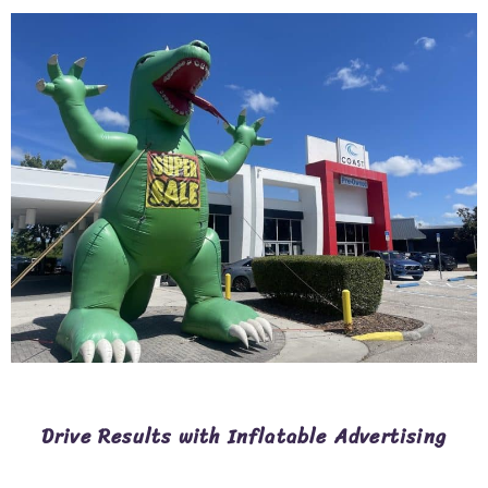
Drive Results with Inflatable Advertising