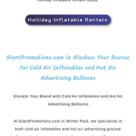
holiday inflatable rentals today.
Hoiliday Inflatable Rentals
GiantPromotions.com in Alachua: Your Source
for Cold Air Inflatables and Hot Air
Advertising Balloons
Elevate Your Brand with Cold Air Inflatables and Hot Air
Advertising Balloons
At GiantPromotions.com in Winter Park, we specialize in
both cold air inflatables and hot air advertising ground