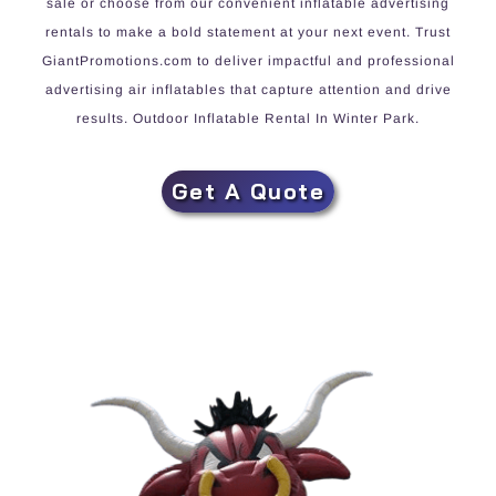
sale or choose from our convenient inflatable advertising
rentals to make a bold statement at your next event. Trust
GiantPromotions.com to deliver impactful and professional
advertising air inflatables that capture attention and drive
results. Outdoor Inflatable Rental In Winter Park.
Get A Quote