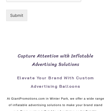
Submit
Capture Attention with Inflatable
Advertising Solutions
Elevate Your Brand With Custom
Advertising Balloons
At GiantPromotions.com in Winter Park, we offer a wide range
of inflatable advertising solutions to make your brand stand