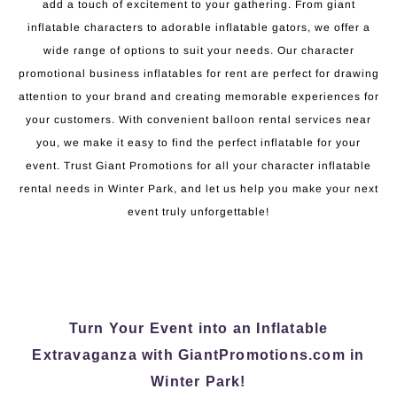
add a touch of excitement to your gathering. From giant
inflatable characters to adorable inflatable gators, we offer a
wide range of options to suit your needs. Our character
promotional business inflatables for rent are perfect for drawing
attention to your brand and creating memorable experiences for
your customers. With convenient balloon rental services near
you, we make it easy to find the perfect inflatable for your
event. Trust Giant Promotions for all your character inflatable
rental needs in Winter Park, and let us help you make your next
event truly unforgettable!
Turn Your Event into an Inflatable
Extravaganza with GiantPromotions.com in
Winter Park!