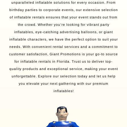
unparalleled inflatable solutions for every occasion. From
birthday parties to corporate events, our extensive selection
of inflatable rentals ensures that your event stands out from
the crowd. Whether you’re looking for vibrant party
inflatables, eye-catching advertising balloons, or giant
inflatable characters, we have the perfect option to suit your
needs. With convenient rental services and a commitment to
customer satisfaction, Giant Promotions is your go-to source
for inflatable rentals in Florida. Trust us to deliver top-
quality products and exceptional service, making your event
unforgettable. Explore our selection today and let us help
you elevate your next gathering with our premium
inflatables!