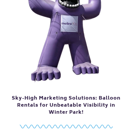
Sky-High Marketing Solutions: Balloon
Rentals for Unbeatable Visibility in
Winter Park!