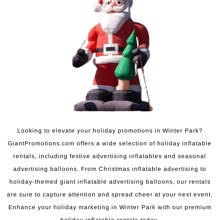
Looking to elevate your holiday promotions in Winter Park?
GiantPromotions.com offers a wide selection of holiday inflatable
rentals, including festive advertising inflatables and seasonal
advertising balloons. From Christmas inflatable advertising to
holiday-themed giant inflatable advertising balloons, our rentals
are sure to capture attention and spread cheer at your next event.
Enhance your holiday marketing in Winter Park with our premium