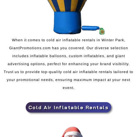
When it comes to cold air inflatable rentals in Winter Park,
GiantPromotions.com has you covered. Our diverse selection
includes inflatable balloons, custom inflatables, and giant
advertising options, perfect for enhancing your brand visibility.
Trust us to provide top-quality cold air inflatable rentals tailored to
your promotional needs, ensuring maximum impact at your next
event.
Cold Air Inflatable Rentals