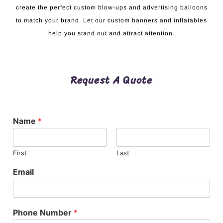
create the perfect custom blow-ups and advertising balloons
to match your brand. Let our custom banners and inflatables
help you stand out and attract attention.
Request A Quote
Name
*
First
Last
Email
Phone Number
*