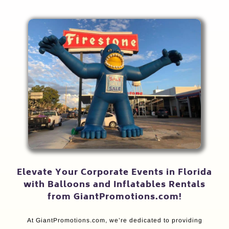
Elevate Your Corporate Events in Florida
with Balloons and Inflatables Rentals
from GiantPromotions.com!
At GiantPromotions.com, we’re dedicated to providing