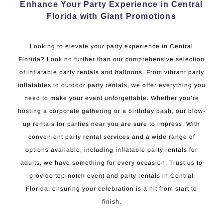
Enhance Your Party Experience in Central
Florida with Giant Promotions
Looking to elevate your party experience in Central
Florida? Look no further than our comprehensive selection
of inflatable party rentals and balloons. From vibrant party
inflatables to outdoor party rentals, we offer everything you
need to make your event unforgettable. Whether you’re
hosting a corporate gathering or a birthday bash, our blow-
up rentals for parties near you are sure to impress. With
convenient party rental services and a wide range of
options available, including inflatable party rentals for
adults, we have something for every occasion. Trust us to
provide top-notch event and party rentals in Central
Florida, ensuring your celebration is a hit from start to
finish.