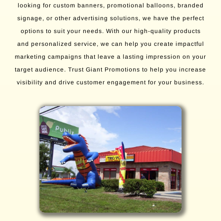
looking for custom banners, promotional balloons, branded
signage, or other advertising solutions, we have the perfect
options to suit your needs. With our high-quality products
and personalized service, we can help you create impactful
marketing campaigns that leave a lasting impression on your
target audience. Trust Giant Promotions to help you increase
visibility and drive customer engagement for your business.