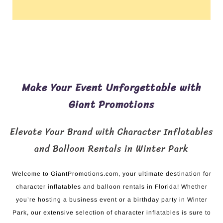
Make Your Event Unforgettable with
Giant Promotions
Elevate Your Brand with Character Inflatables
and Balloon Rentals in Winter Park
Welcome to GiantPromotions.com, your ultimate destination for
character inflatables and balloon rentals in Florida! Whether
you’re hosting a business event or a birthday party in Winter
Park, our extensive selection of character inflatables is sure to