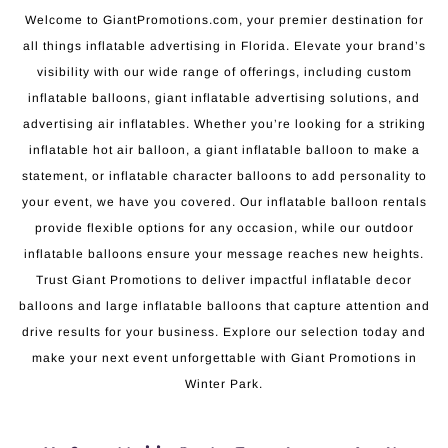
Welcome to GiantPromotions.com, your premier destination for
all things inflatable advertising in Florida. Elevate your brand’s
visibility with our wide range of offerings, including custom
inflatable balloons, giant inflatable advertising solutions, and
advertising air inflatables. Whether you’re looking for a striking
inflatable hot air balloon, a giant inflatable balloon to make a
statement, or inflatable character balloons to add personality to
your event, we have you covered. Our inflatable balloon rentals
provide flexible options for any occasion, while our outdoor
inflatable balloons ensure your message reaches new heights.
Trust Giant Promotions to deliver impactful inflatable decor
balloons and large inflatable balloons that capture attention and
drive results for your business. Explore our selection today and
make your next event unforgettable with Giant Promotions in
Winter Park.