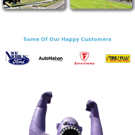
Some Of Our Happy Customers