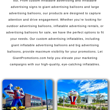
out. From custom inflatable advertising and inflatable
advertising signs to giant advertising balloons and large
advertising balloons, our products are designed to capture
attention and drive engagement. Whether you’re looking for
outdoor advertising balloons, inflatable advertising rentals, or
advertising balloons for sale, we have the perfect options to fit
your needs. Our custom advertising inflatables, including
giant inflatable advertising balloons and big advertising
balloons, provide maximum visibility for your promotions. Let
GiantPromotions.com help you elevate your marketing
campaigns with our high-quality, eye-catching inflatables.