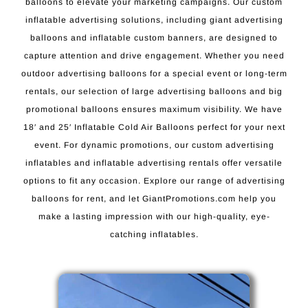
balloons to elevate your marketing campaigns. Our custom
inflatable advertising solutions, including giant advertising
balloons and inflatable custom banners, are designed to
capture attention and drive engagement. Whether you need
outdoor advertising balloons for a special event or long-term
rentals, our selection of large advertising balloons and big
promotional balloons ensures maximum visibility. We have
18′ and 25′ Inflatable Cold Air Balloons perfect for your next
event. For dynamic promotions, our custom advertising
inflatables and inflatable advertising rentals offer versatile
options to fit any occasion. Explore our range of advertising
balloons for rent, and let GiantPromotions.com help you
make a lasting impression with our high-quality, eye-
catching inflatables.