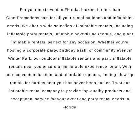
For your next event in Florida, look no further than
GiantPromotions.com for all your rental balloons and inflatables
needs! We offer a wide selection of inflatable rentals, including
inflatable party rentals, inflatable advertising rentals, and giant
inflatable rentals, perfect for any occasion. Whether you’re
hosting a corporate party, birthday bash, or community event in
Winter Park, our outdoor inflatable rentals and party inflatable
rentals near you ensure a memorable experience for all. With
our convenient location and affordable options, finding blow-up
rentals for parties near you has never been easier. Trust our
inflatable rental company to provide top-quality products and
exceptional service for your event and party rental needs in
Florida.