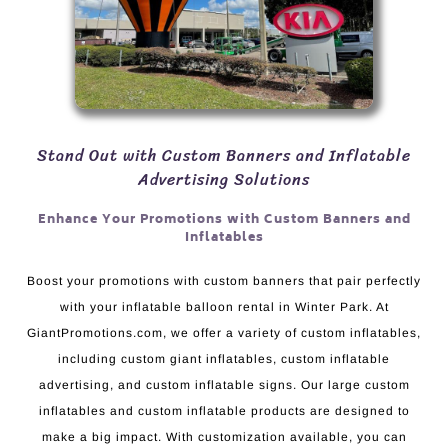
Stand Out with Custom Banners and Inflatable
Advertising Solutions
Enhance Your Promotions with Custom Banners and
Inflatables
Boost your promotions with custom banners that pair perfectly
with your inflatable balloon rental in Winter Park. At
GiantPromotions.com, we offer a variety of custom inflatables,
including custom giant inflatables, custom inflatable
advertising, and custom inflatable signs. Our large custom
inflatables and custom inflatable products are designed to
make a big impact. With customization available, you can