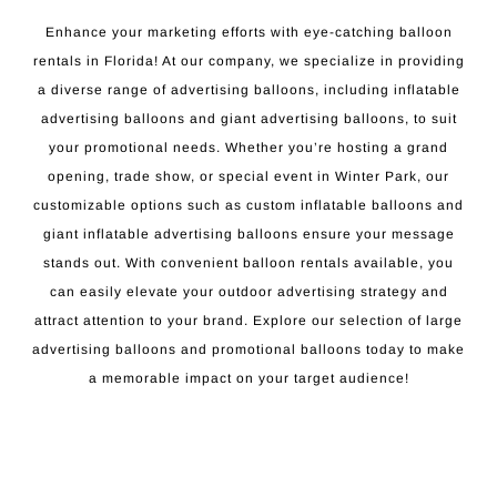
Enhance your marketing efforts with eye-catching balloon
rentals in Florida! At our company, we specialize in providing
a diverse range of advertising balloons, including inflatable
advertising balloons and giant advertising balloons, to suit
your promotional needs. Whether you’re hosting a grand
opening, trade show, or special event in Winter Park, our
customizable options such as custom inflatable balloons and
giant inflatable advertising balloons ensure your message
stands out. With convenient balloon rentals available, you
can easily elevate your outdoor advertising strategy and
attract attention to your brand. Explore our selection of large
advertising balloons and promotional balloons today to make
a memorable impact on your target audience!