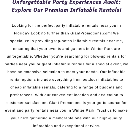
Unforgettable Party Experiences Await:
Explore Our Premium Inflatable Rentals!
Looking for the perfect party inflatable rentals near you in
Florida? Look no further than GiantPromotions.com! We
specialize in providing top-notch inflatable rentals near me,
ensuring that your events and gathers in Winter Park are
unforgettable. Whether you’re searching for blow-up rentals for
parties near you or giant inflatable rentals for a special event, we
have an extensive selection to meet your needs. Our inflatable
rental options include everything from outdoor inflatables to
cheap inflatable rentals, catering to a range of budgets and
preferences. With our convenient location and dedication to
customer satisfaction, Giant Promotions is your go-to source for
event and party rentals near you in Winter Park. Trust us to make
your next gathering a memorable one with our high-quality
inflatables and exceptional service.