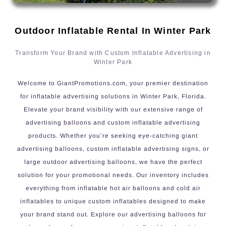
Outdoor Inflatable Rental In Winter Park
Transform Your Brand with Custom Inflatable Advertising in
Winter Park
Welcome to GiantPromotions.com, your premier destination
for inflatable advertising solutions in Winter Park, Florida.
Elevate your brand visibility with our extensive range of
advertising balloons and custom inflatable advertising
products. Whether you’re seeking eye-catching giant
advertising balloons, custom inflatable advertising signs, or
large outdoor advertising balloons, we have the perfect
solution for your promotional needs. Our inventory includes
everything from inflatable hot air balloons and cold air
inflatables to unique custom inflatables designed to make
your brand stand out. Explore our advertising balloons for