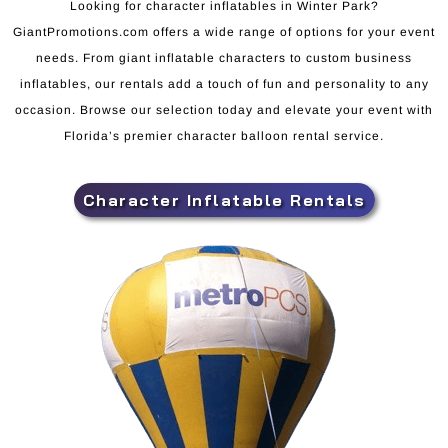
Looking for character inflatables in Winter Park?
GiantPromotions.com offers a wide range of options for your event
needs. From giant inflatable characters to custom business
inflatables, our rentals add a touch of fun and personality to any
occasion. Browse our selection today and elevate your event with
Florida’s premier character balloon rental service.
Character Inflatable Rentals