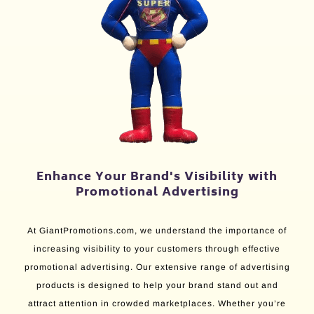
Enhance Your Brand's Visibility with
Promotional Advertising
At GiantPromotions.com, we understand the importance of
increasing visibility to your customers through effective
promotional advertising. Our extensive range of advertising
products is designed to help your brand stand out and
attract attention in crowded marketplaces. Whether you’re